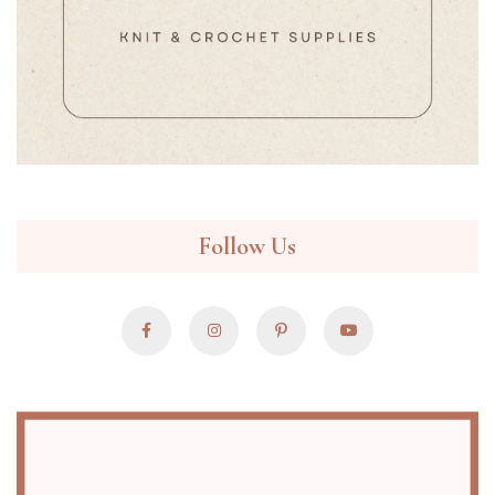
Follow Us