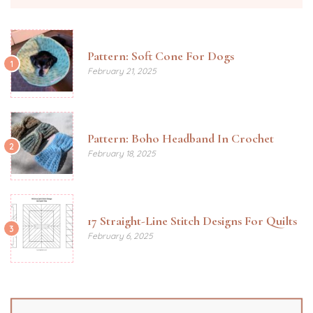
Pattern: Soft Cone For Dogs
1
February 21, 2025
Pattern: Boho Headband In Crochet
2
February 18, 2025
17 Straight-Line Stitch Designs For Quilts
3
February 6, 2025