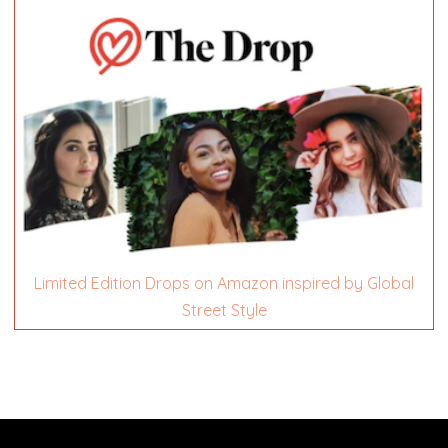
Limited Edition Drops on Amazon inspired by Global
Street Style