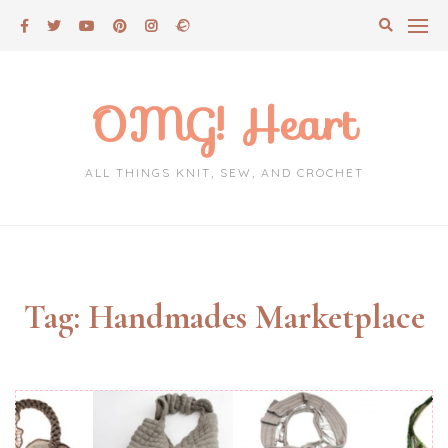
Skip
to
content
OMG! Heart
ALL THINGS KNIT, SEW, AND CROCHET
Tag:
Handmades Marketplace