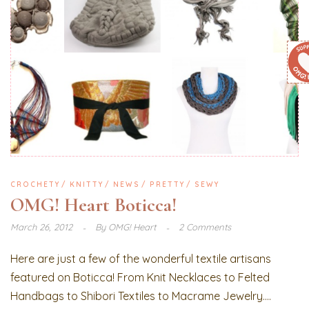
CROCHETY
KNITTY
NEWS
PRETTY
SEWY
OMG! Heart Boticca!
March 26, 2012
By
OMG! Heart
2 Comments
Here are just a few of the wonderful textile artisans
featured on Boticca! From Knit Necklaces to Felted
Handbags to Shibori Textiles to Macrame Jewelry....