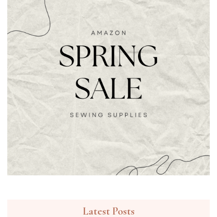
Latest Posts