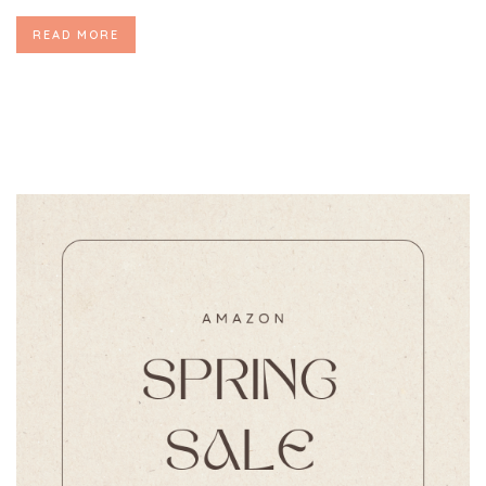
READ MORE