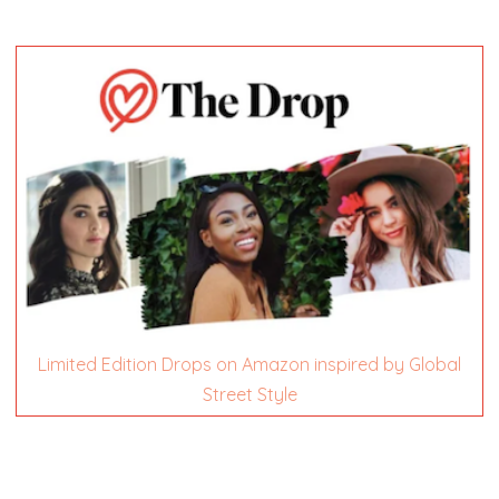
Limited Edition Drops on Amazon inspired by Global
Street Style