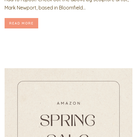
Mark Newport, based in Bloomfield...
READ MORE