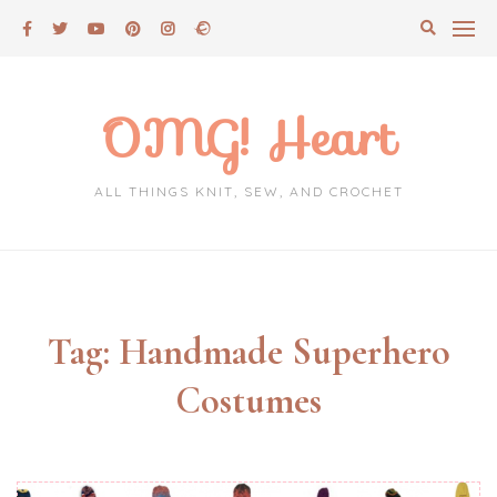
Skip
to
content
OMG! Heart
ALL THINGS KNIT, SEW, AND CROCHET
Tag:
Handmade Superhero
Costumes