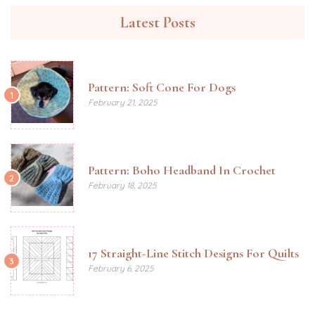
Latest Posts
Pattern: Soft Cone For Dogs
1
February 21, 2025
Pattern: Boho Headband In Crochet
2
February 18, 2025
17 Straight-Line Stitch Designs For Quilts
3
February 6, 2025