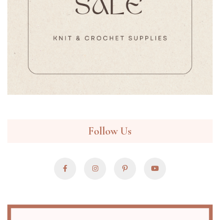
Follow Us