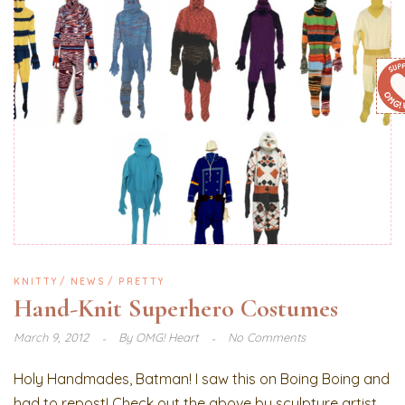
KNITTY
NEWS
PRETTY
Hand-Knit Superhero Costumes
March 9, 2012
By
OMG! Heart
No Comments
Holy Handmades, Batman! I saw this on Boing Boing and
had to repost! Check out the above by sculpture artist,