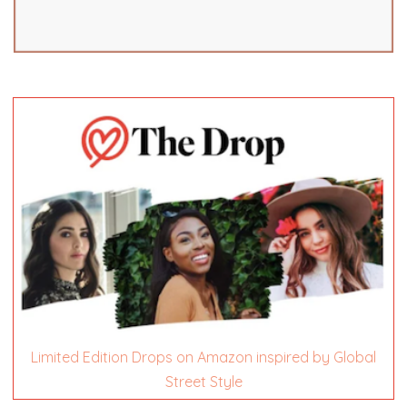
Limited Edition Drops on Amazon inspired by Global
Street Style