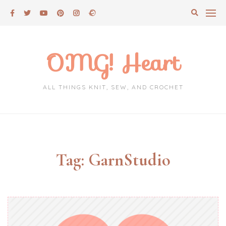
Skip
to
content
OMG! Heart
ALL THINGS KNIT, SEW, AND CROCHET
Tag:
GarnStudio