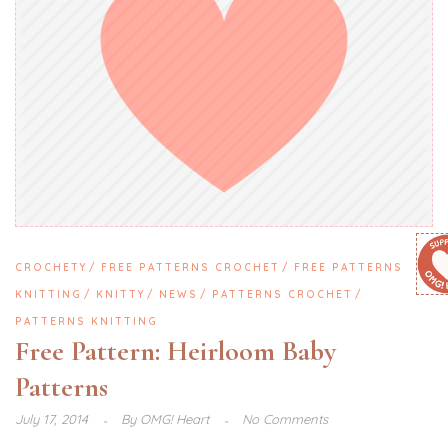
CROCHETY
FREE PATTERNS CROCHET
FREE PATTERNS
KNITTING
KNITTY
NEWS
PATTERNS CROCHET
PATTERNS KNITTING
Free Pattern: Heirloom Baby
Patterns
July 17, 2014
By
OMG! Heart
No Comments