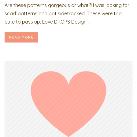
Are these patterns gorgeous or what?! I was looking for
scarf patterns and got sidetracked. These were too
cute to pass up. Love DROPS Design....
READ MORE