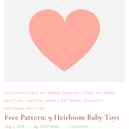
CROCHETY
FREE PATTERNS CROCHET
FREE PATTERNS
KNITTING
KNITTY
NEWS
PATTERNS CROCHET
PATTERNS KNITTING
Free Pattern: 9 Heirloom Baby Toys
July 2, 2014
By
OMG! Heart
1 Comment