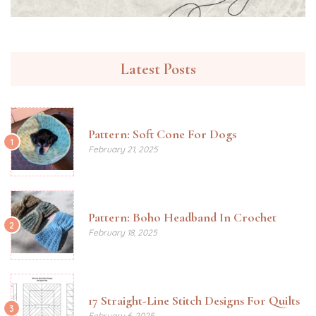
Latest Posts
Pattern: Soft Cone For Dogs
1
February 21, 2025
Pattern: Boho Headband In Crochet
2
February 18, 2025
17 Straight-Line Stitch Designs For Quilts
3
February 6, 2025