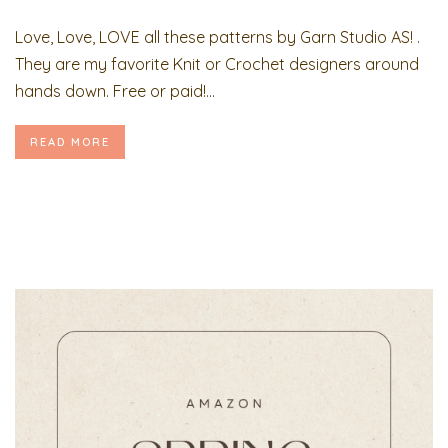
Love, Love, LOVE all these patterns by Garn Studio AS! .
They are my favorite Knit or Crochet designers around
hands down. Free or paid!...
READ MORE