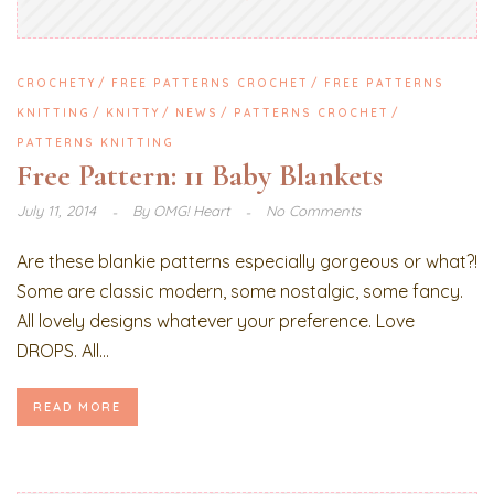
CROCHETY
FREE PATTERNS CROCHET
FREE PATTERNS
KNITTING
KNITTY
NEWS
PATTERNS CROCHET
PATTERNS KNITTING
Free Pattern: 11 Baby Blankets
July 11, 2014
By
OMG! Heart
No Comments
Are these blankie patterns especially gorgeous or what?!
Some are classic modern, some nostalgic, some fancy.
All lovely designs whatever your preference. Love
DROPS. All...
READ MORE