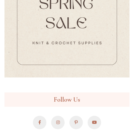
Follow Us