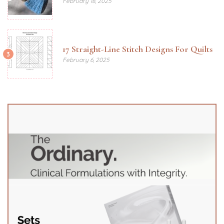
February 18, 2025
17 Straight-Line Stitch Designs For Quilts
3
February 6, 2025