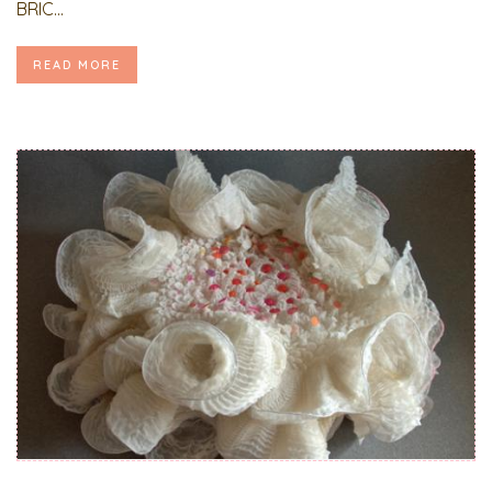
BRIC...
READ MORE