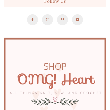
Follow Us