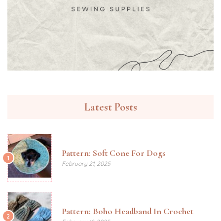
Latest Posts
Pattern: Soft Cone For Dogs
1
February 21, 2025
Pattern: Boho Headband In Crochet
2