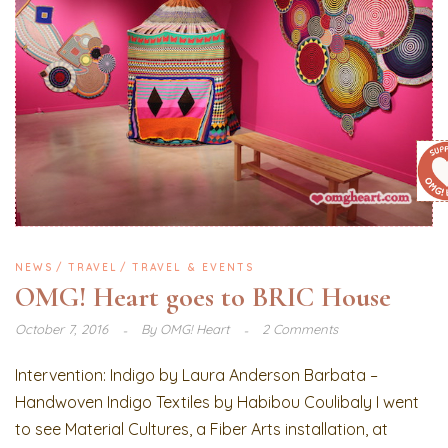
NEWS
TRAVEL
TRAVEL & EVENTS
OMG! Heart goes to BRIC House
October 7, 2016
By
OMG! Heart
2 Comments
Intervention: Indigo by Laura Anderson Barbata –
Handwoven Indigo Textiles by Habibou Coulibaly I went
to see Material Cultures, a Fiber Arts installation, at