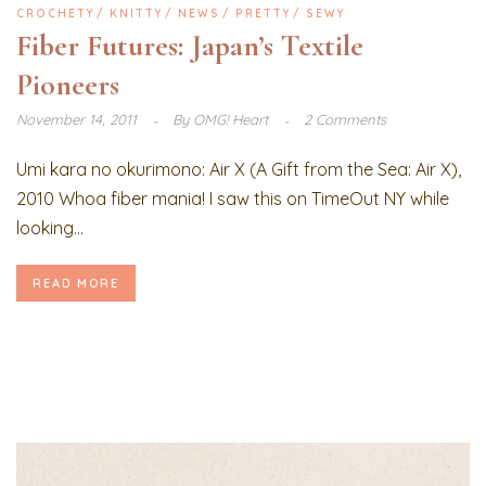
CROCHETY
KNITTY
NEWS
PRETTY
SEWY
Fiber Futures: Japan’s Textile
Pioneers
November 14, 2011
By
OMG! Heart
2 Comments
Umi kara no okurimono: Air X (A Gift from the Sea: Air X),
2010 Whoa fiber mania! I saw this on TimeOut NY while
looking...
READ MORE