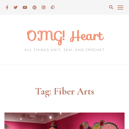
Skip
to
content
OMG! Heart
ALL THINGS KNIT, SEW, AND CROCHET
Tag:
Fiber Arts