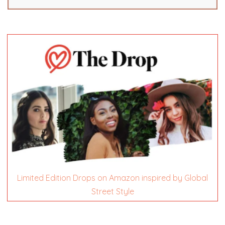
Limited Edition Drops on Amazon inspired by Global
Street Style