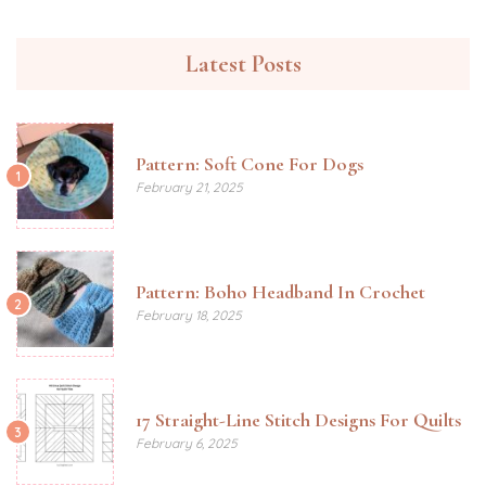
Latest Posts
Pattern: Soft Cone For Dogs
1
February 21, 2025
Pattern: Boho Headband In Crochet
2
February 18, 2025
17 Straight-Line Stitch Designs For Quilts
3
February 6, 2025