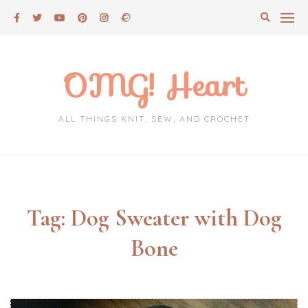
Skip
to
content
OMG! Heart
ALL THINGS KNIT, SEW, AND CROCHET
Tag:
Dog Sweater with Dog
Bone