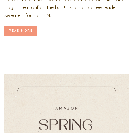
dog bone motif on the butt! It’s a mock cheerleader
sweater I found on My...
READ MORE