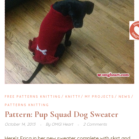
FREE PATTERNS KNITTING
KNITTY
MY PROJECTS
NEWS
PATTERNS KNITTING
Pattern: Pup Squad Dog Sweater
October 14, 2013
By
OMG! Heart
2 Comments
Here’s Erica in her new sweater complete with skirt and