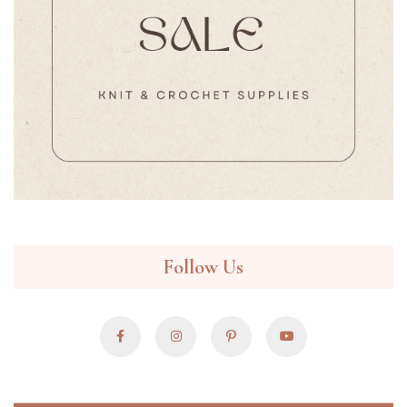
Follow Us