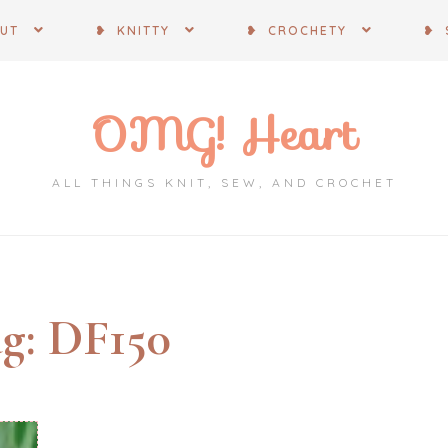
OUT
❥ KNITTY
❥ CROCHETY
❥ 
OMG! Heart
ALL THINGS KNIT, SEW, AND CROCHET
g:
DF150