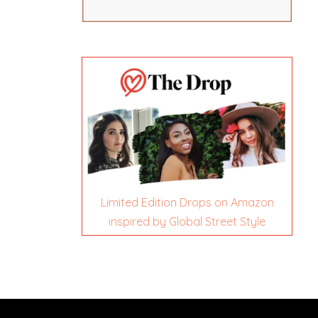
Limited Edition Drops on Amazon
inspired by Global Street Style