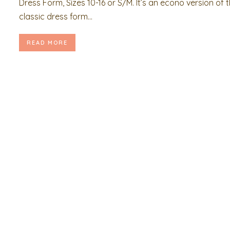
Dress Form, Sizes 10-16 or S/M. It’s an econo version of 
classic dress form...
READ MORE