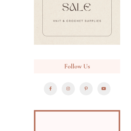
Follow Us