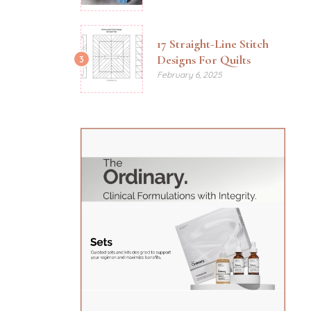
17 Straight-Line Stitch
Designs For Quilts
3
February 6, 2025