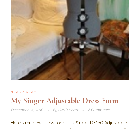
NEWS
SEWY
My Singer Adjustable Dress Form
December 14, 2010
By
OMG! Heart
2 Comments
Here’s my new dress form! It is Singer DF150 Adjustable