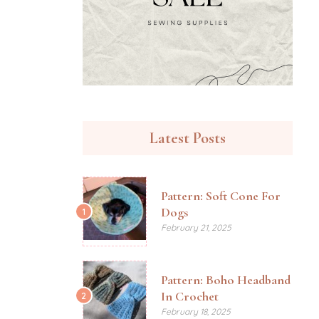
Latest Posts
Pattern: Soft Cone For
Dogs
1
February 21, 2025
Pattern: Boho Headband
In Crochet
2
February 18, 2025