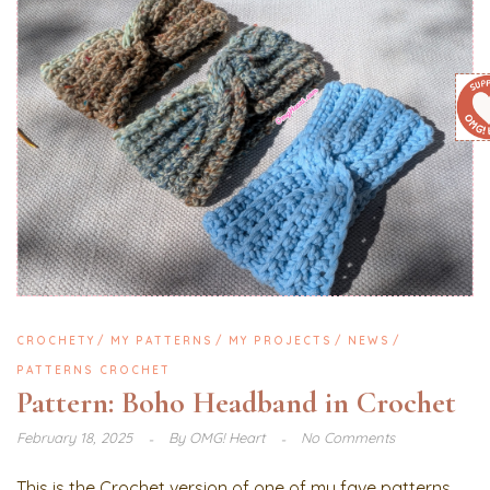
CROCHETY
MY PATTERNS
MY PROJECTS
NEWS
PATTERNS CROCHET
Pattern: Boho Headband in Crochet
February 18, 2025
By
OMG! Heart
No Comments
This is the Crochet version of one of my fave patterns,