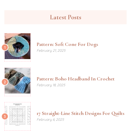
Latest Posts
Pattern: Soft Cone For Dogs
1
February 21, 2025
Pattern: Boho Headband In Crochet
2
February 18, 2025
17 Straight-Line Stitch Designs For Quilts
3
February 6, 2025