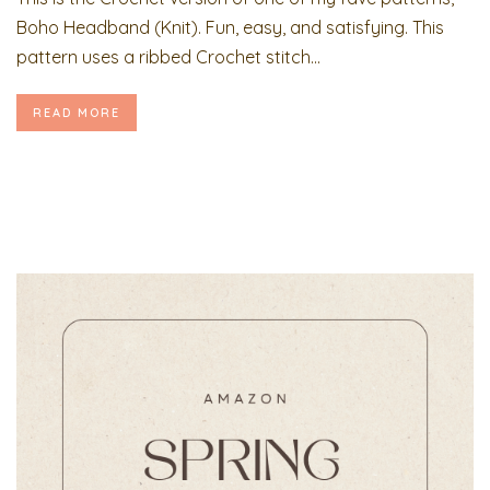
Boho Headband (Knit). Fun, easy, and satisfying. This
pattern uses a ribbed Crochet stitch...
READ MORE