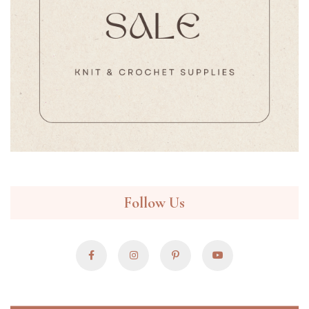
Follow Us