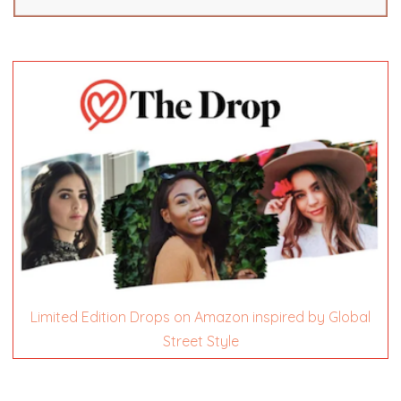
Limited Edition Drops on Amazon inspired by Global
Street Style