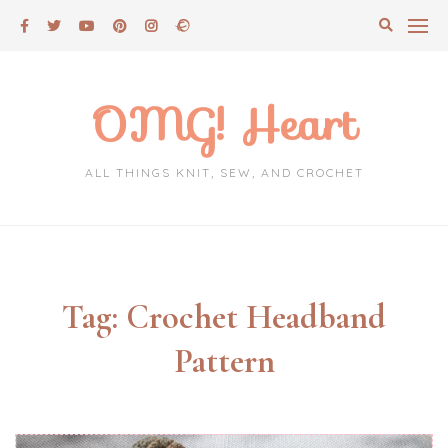
Skip
to
content
OMG! Heart
ALL THINGS KNIT, SEW, AND CROCHET
Tag:
Crochet Headband
Pattern