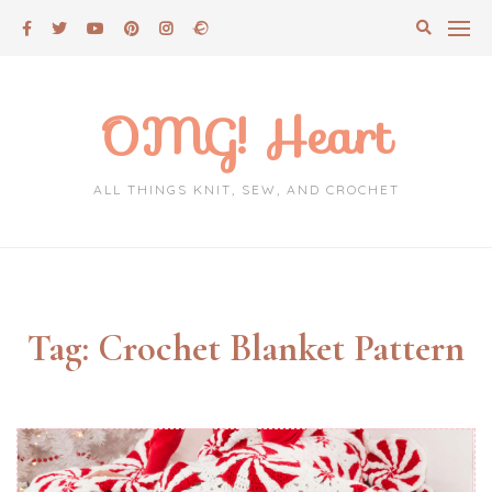
Skip
to
content
OMG! Heart
ALL THINGS KNIT, SEW, AND CROCHET
Tag:
Crochet Blanket Pattern