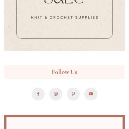
Follow Us