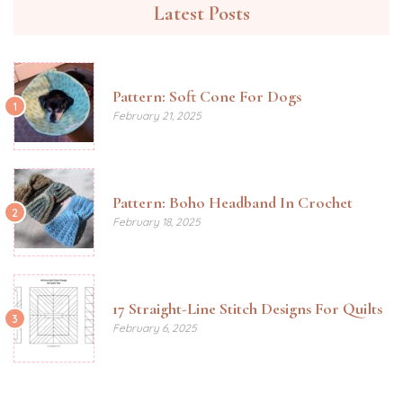
Latest Posts
Pattern: Soft Cone For Dogs
1
February 21, 2025
Pattern: Boho Headband In Crochet
2
February 18, 2025
17 Straight-Line Stitch Designs For Quilts
3
February 6, 2025