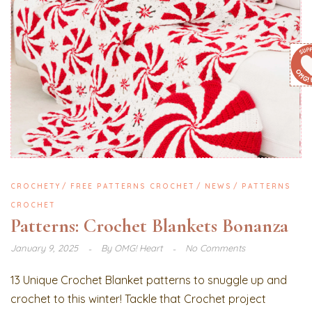
CROCHETY
FREE PATTERNS CROCHET
NEWS
PATTERNS
CROCHET
Patterns: Crochet Blankets Bonanza
January 9, 2025
By
OMG! Heart
No Comments
13 Unique Crochet Blanket patterns to snuggle up and
crochet to this winter! Tackle that Crochet project