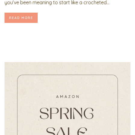
you’ve been meaning to start like a crocheted...
READ MORE