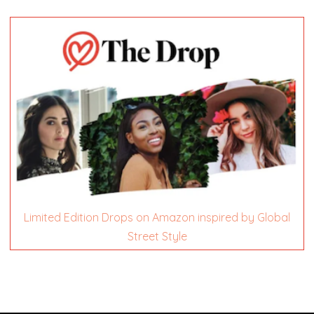
Limited Edition Drops on Amazon inspired by Global
Street Style