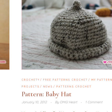
CROCHETY
FREE PATTERNS CROCHET
MY PATTER
PROJECTS
NEWS
PATTERNS CROCHET
Pattern: Baby Hat
January 10, 2012
By
OMG! Heart
1 Comment