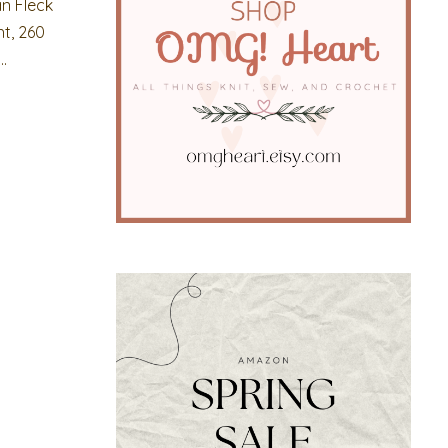
an Fleck
t, 260
.