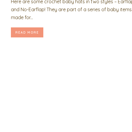
Here are some crochet baby hats in two styles – Earfla
and No-Earflap! They are part of a series of baby items 
made for...
READ MORE