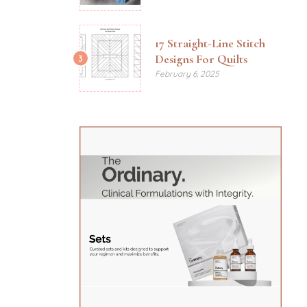
17 Straight-Line Stitch
Designs For Quilts
3
February 6, 2025