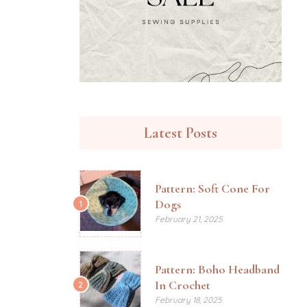
Latest Posts
Pattern: Soft Cone For
Dogs
1
February 21, 2025
Pattern: Boho Headband
In Crochet
2
February 18, 2025