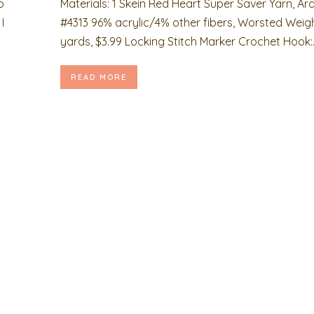
p
Materials: 1 Skein Red Heart Super Saver Yarn, Ar
I
#4313 96% acrylic/4% other fibers, Worsted Weigh
yards, $3.99 Locking Stitch Marker Crochet Hook:..
READ MORE