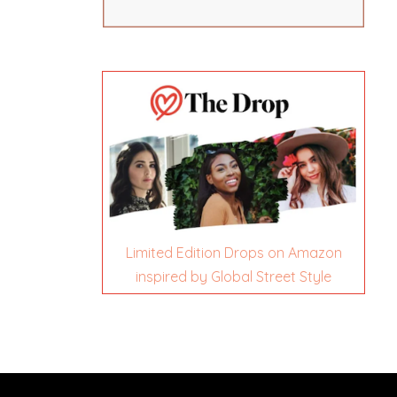
Limited Edition Drops on Amazon
inspired by Global Street Style