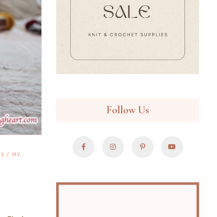
Follow Us
NS
MY