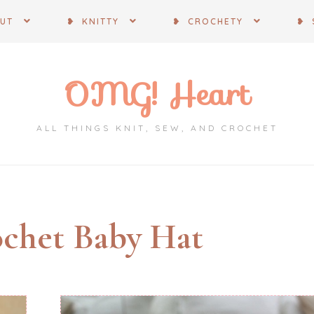
OUT
❥ KNITTY
❥ CROCHETY
❥ 
OMG! Heart
ALL THINGS KNIT, SEW, AND CROCHET
chet Baby Hat