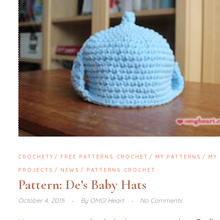
CROCHETY
FREE PATTERNS CROCHET
MY PATTERNS
MY
PROJECTS
NEWS
PATTERNS CROCHET
Pattern: De’s Baby Hats
October 4, 2015
By
OMG! Heart
No Comments