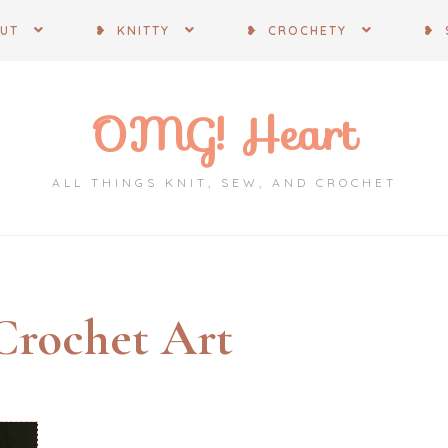
OUT
❥ KNITTY
❥ CROCHETY
❥ 
OMG! Heart
ALL THINGS KNIT, SEW, AND CROCHET
Crochet Art