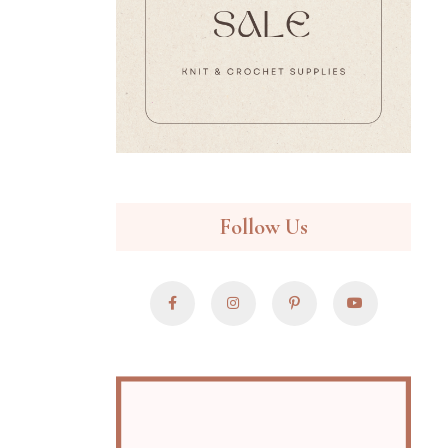
Follow Us