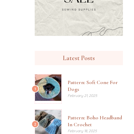
Latest Posts
Pattern: Soft Cone For
Dogs
1
February 21, 2025
Pattern: Boho Headband
In Crochet
2
February 18, 2025