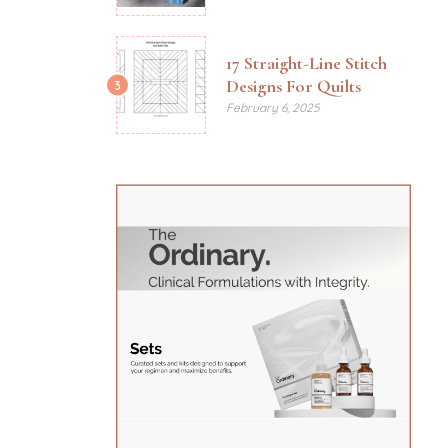
17 Straight-Line Stitch
Designs For Quilts
3
February 6, 2025