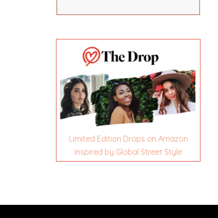
Limited Edition Drops on Amazon
inspired by Global Street Style