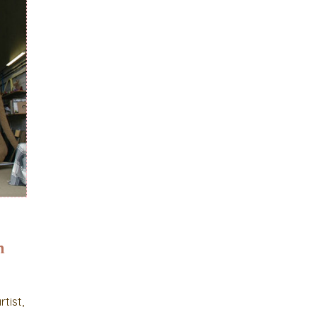
n
tist,