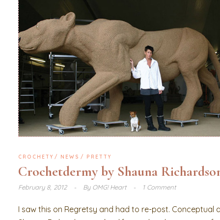
CROCHETY
NEWS
PRETTY
Crochetdermy by Shauna Richardso
February 8, 2012
By
OMG! Heart
1 Comment
I saw this on Regretsy and had to re-post. Conceptual ar