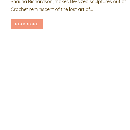
Shauna Richardson, makes life-sized sculptures out of
Crochet reminiscent of the lost art of...
READ MORE