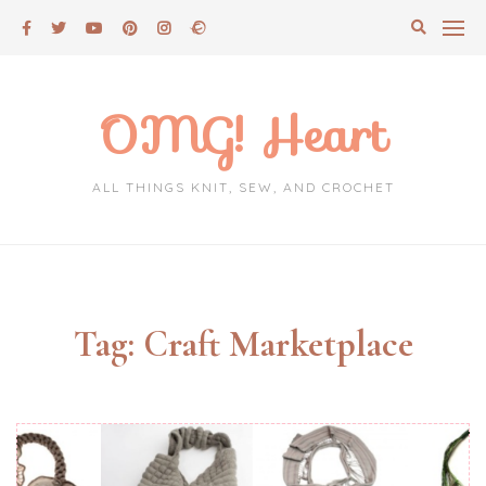
Skip
to
content
OMG! Heart
ALL THINGS KNIT, SEW, AND CROCHET
Tag:
Craft Marketplace