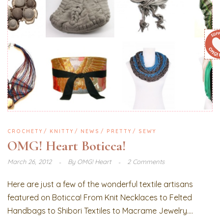
CROCHETY
KNITTY
NEWS
PRETTY
SEWY
OMG! Heart Boticca!
March 26, 2012
By
OMG! Heart
2 Comments
Here are just a few of the wonderful textile artisans
featured on Boticca! From Knit Necklaces to Felted
Handbags to Shibori Textiles to Macrame Jewelry....