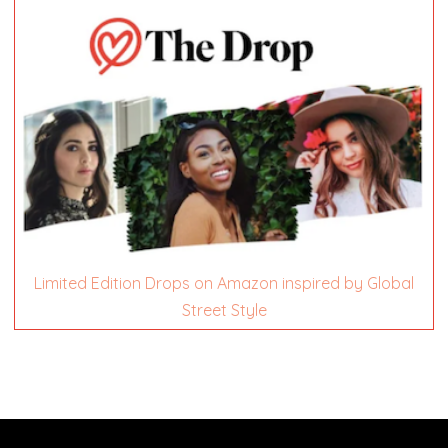
Limited Edition Drops on Amazon inspired by Global
Street Style