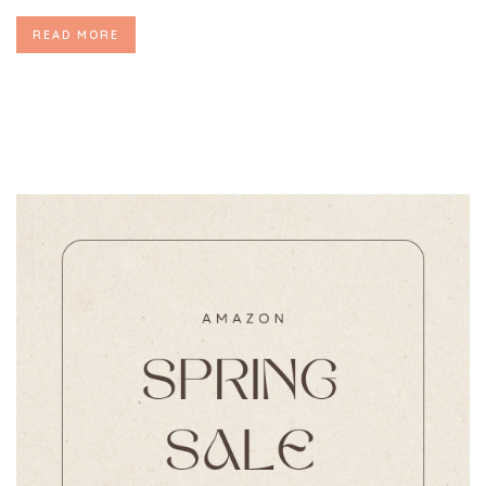
READ MORE