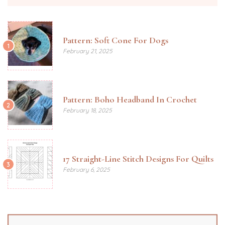
Pattern: Soft Cone For Dogs
1
February 21, 2025
Pattern: Boho Headband In Crochet
2
February 18, 2025
17 Straight-Line Stitch Designs For Quilts
3
February 6, 2025