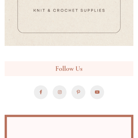
Follow Us