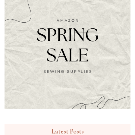
Latest Posts