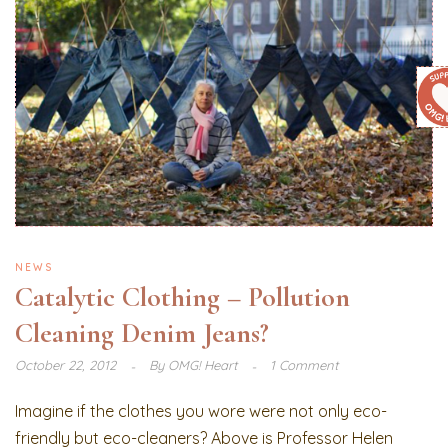
NEWS
Catalytic Clothing – Pollution
Cleaning Denim Jeans?
October 22, 2012
By
OMG! Heart
1 Comment
Imagine if the clothes you wore were not only eco-
friendly but eco-cleaners? Above is Professor Helen