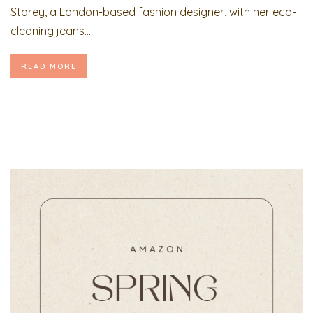
Storey, a London-based fashion designer, with her eco-
cleaning jeans...
READ MORE