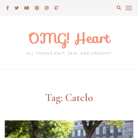
Skip
to
content
OMG! Heart
ALL THINGS KNIT, SEW, AND CROCHET
Tag:
Catclo