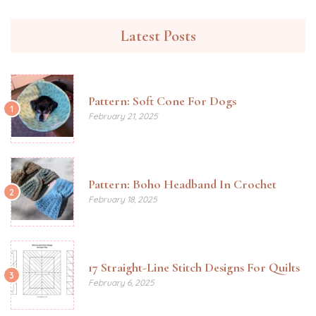
Latest Posts
Pattern: Soft Cone For Dogs
1
February 21, 2025
Pattern: Boho Headband In Crochet
2
February 18, 2025
17 Straight-Line Stitch Designs For Quilts
3
February 6, 2025