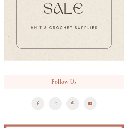
Follow Us