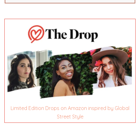
Limited Edition Drops on Amazon inspired by Global
Street Style