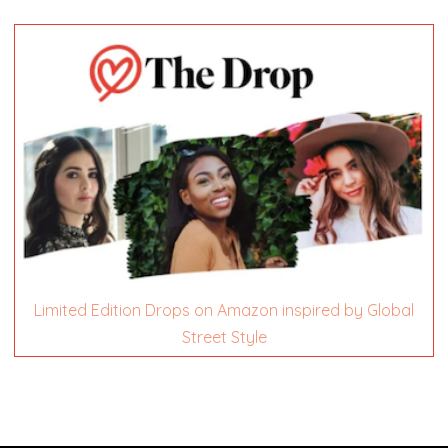
Limited Edition Drops on Amazon inspired by Global
Street Style