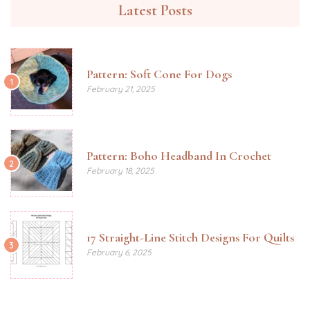
Latest Posts
Pattern: Soft Cone For Dogs
1
February 21, 2025
Pattern: Boho Headband In Crochet
2
February 18, 2025
17 Straight-Line Stitch Designs For Quilts
3
February 6, 2025