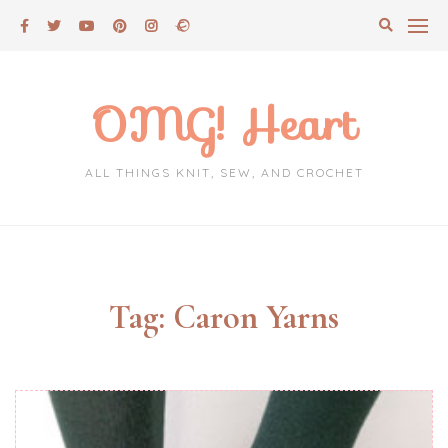
Skip
to
content
OMG! Heart
ALL THINGS KNIT, SEW, AND CROCHET
Tag:
Caron Yarns