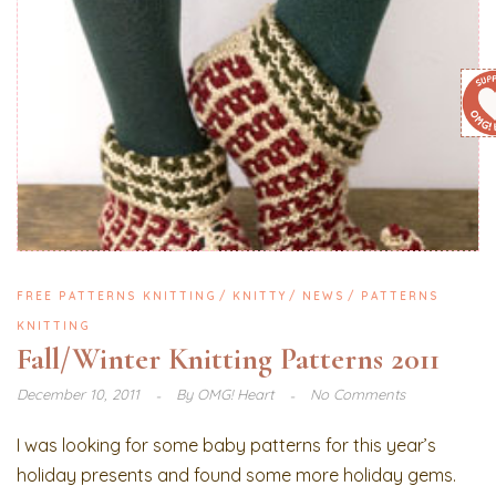
FREE PATTERNS KNITTING
KNITTY
NEWS
PATTERNS
KNITTING
Fall/Winter Knitting Patterns 2011
December 10, 2011
By
OMG! Heart
No Comments
I was looking for some baby patterns for this year’s
holiday presents and found some more holiday gems.