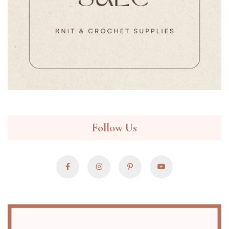
Follow Us