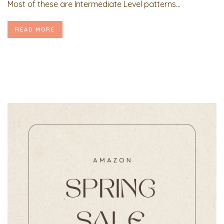
Most of these are Intermediate Level patterns...
READ MORE