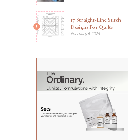
17 Straight-Line Stitch
Designs For Quilts
3
February 6, 2025