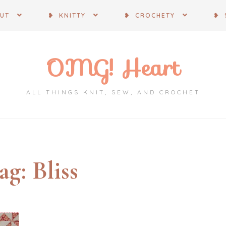
OUT
❥ KNITTY
❥ CROCHETY
❥ 
OMG! Heart
ALL THINGS KNIT, SEW, AND CROCHET
ag:
Bliss