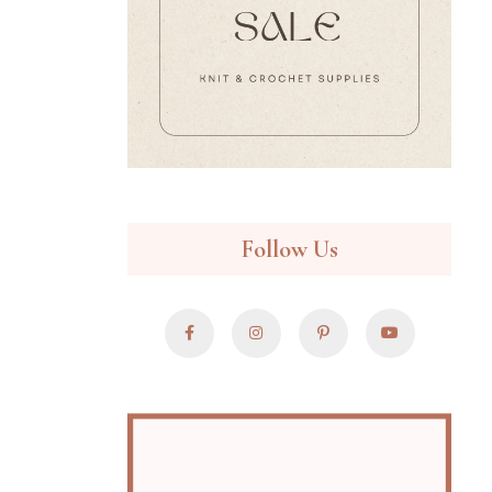
Follow Us