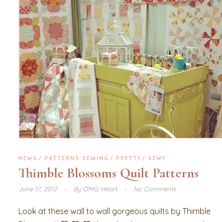
NEWS
PATTERNS SEWING
PRETTY
SEWY
Thimble Blossoms Quilt Patterns
June 17, 2012
By
OMG! Heart
No Comments
Look at these wall to wall gorgeous quilts by Thimble