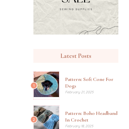
Latest Posts
Pattern: Soft Cone For
Dogs
1
February 21, 2025
Pattern: Boho Headband
In Crochet
2
February 18, 2025