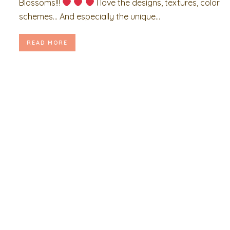
Blossoms!!!
I love the designs, textures, color
schemes… And especially the unique...
READ MORE