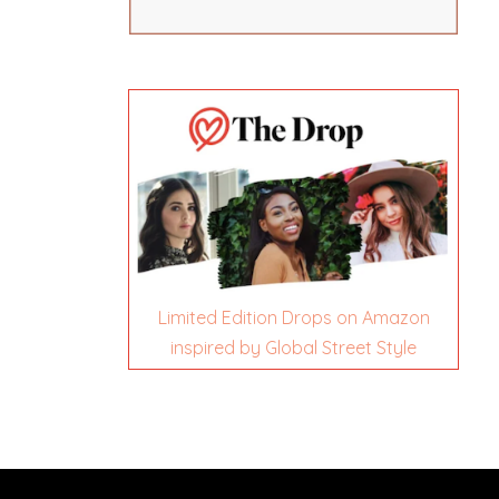
Limited Edition Drops on Amazon
inspired by Global Street Style