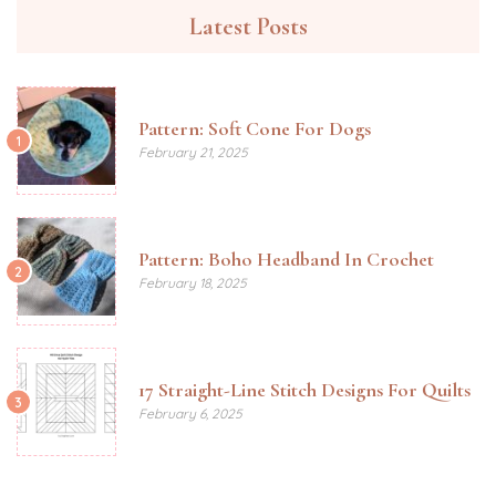
Latest Posts
Pattern: Soft Cone For Dogs
1
February 21, 2025
Pattern: Boho Headband In Crochet
2
February 18, 2025
17 Straight-Line Stitch Designs For Quilts
3
February 6, 2025