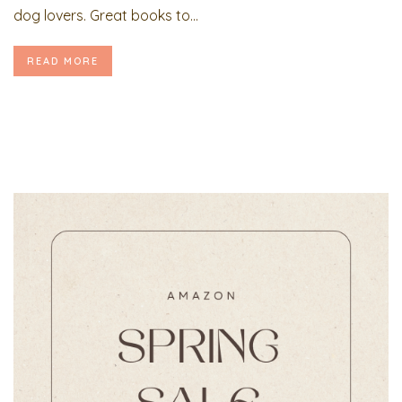
dog lovers. Great books to...
READ MORE