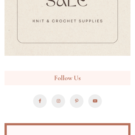
Follow Us