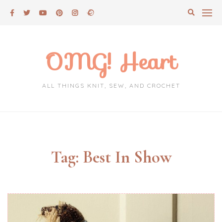
Skip
to
content
OMG! Heart
ALL THINGS KNIT, SEW, AND CROCHET
Tag:
Best In Show