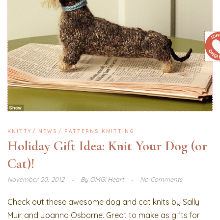
KNITTY
NEWS
PATTERNS KNITTING
Holiday Gift Idea: Knit Your Dog (or
Cat)!
November 20, 2012
By
OMG! Heart
No Comments
Check out these awesome dog and cat knits by Sally
Muir and Joanna Osborne. Great to make as gifts for