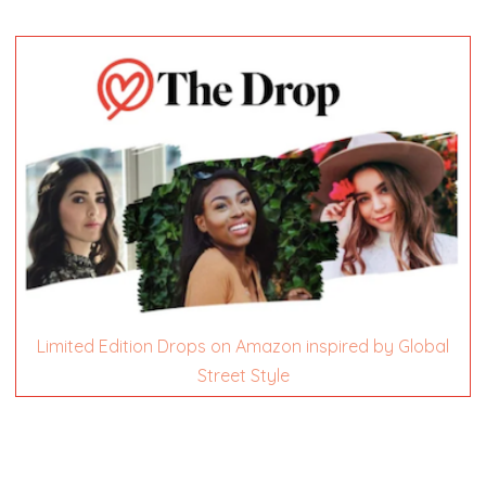
Limited Edition Drops on Amazon inspired by Global
Street Style