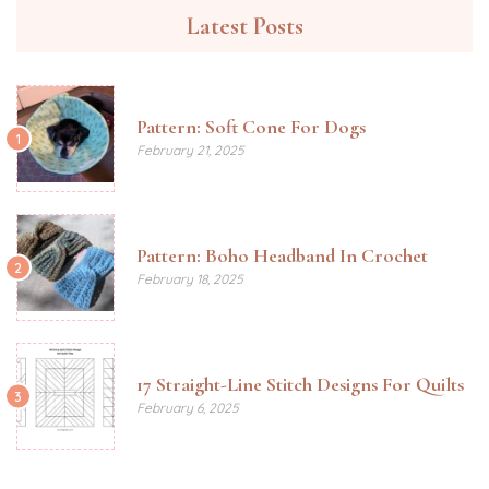
Latest Posts
Pattern: Soft Cone For Dogs
1
February 21, 2025
Pattern: Boho Headband In Crochet
2
February 18, 2025
17 Straight-Line Stitch Designs For Quilts
3
February 6, 2025