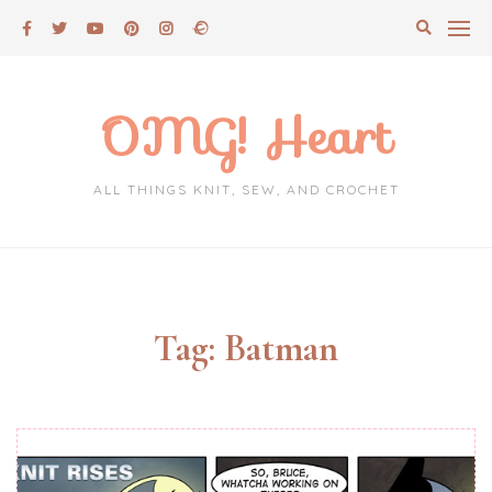
Skip
to
content
OMG! Heart
ALL THINGS KNIT, SEW, AND CROCHET
Tag:
Batman