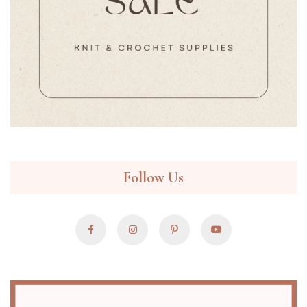
Follow Us