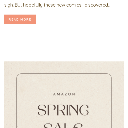
sigh. But hopefully these new comics I discovered...
READ MORE