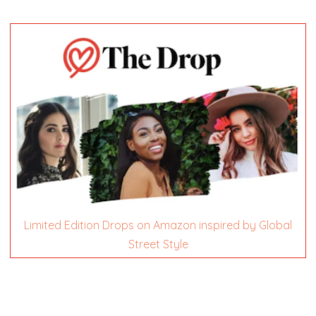
Limited Edition Drops on Amazon inspired by Global
Street Style