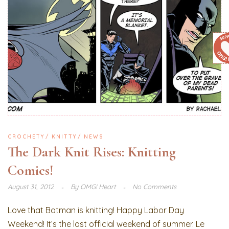
CROCHETY
KNITTY
NEWS
The Dark Knit Rises: Knitting
Comics!
August 31, 2012
By
OMG! Heart
No Comments
Love that Batman is knitting! Happy Labor Day
Weekend! It’s the last official weekend of summer. Le