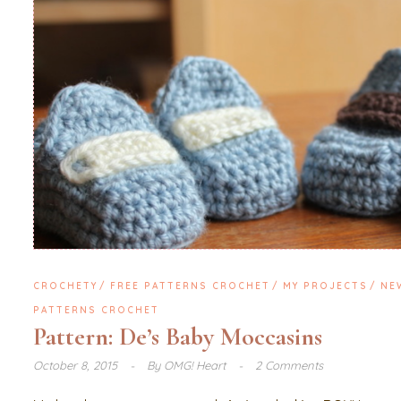
CROCHETY
FREE PATTERNS CROCHET
MY PROJECTS
NE
PATTERNS CROCHET
Pattern: De’s Baby Moccasins
October 8, 2015
By
OMG! Heart
2 Comments