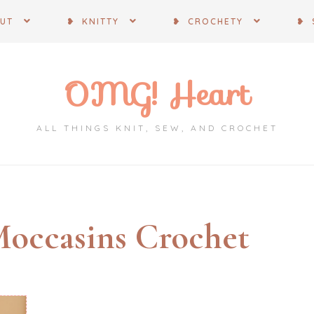
OUT
❥ KNITTY
❥ CROCHETY
❥ 
OMG! Heart
ALL THINGS KNIT, SEW, AND CROCHET
occasins Crochet