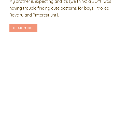
My brother is expecting and it’s (we think) a BOY! I was
having trouble finding cute patterns for boys. I trolled
Ravelry and Pinterest until...
READ MORE