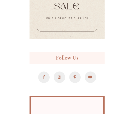
Follow Us