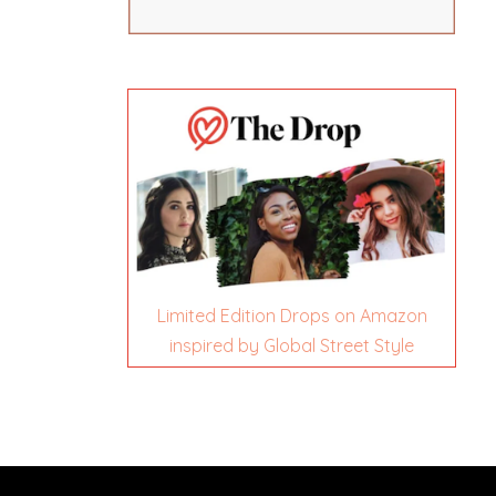
Limited Edition Drops on Amazon
inspired by Global Street Style