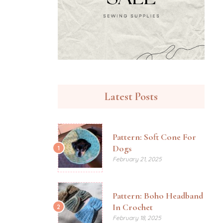
Latest Posts
Pattern: Soft Cone For
Dogs
1
February 21, 2025
Pattern: Boho Headband
In Crochet
2
February 18, 2025