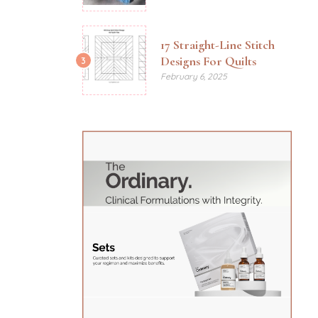
17 Straight-Line Stitch
Designs For Quilts
3
February 6, 2025