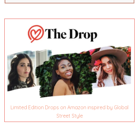
Limited Edition Drops on Amazon inspired by Global
Street Style