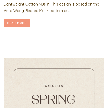
Lightweight Cotton Muslin. This design is based on the
Vera Wang Pleated Mask pattern as...
READ MORE