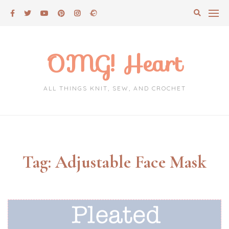
Skip
to
content
OMG! Heart
ALL THINGS KNIT, SEW, AND CROCHET
Tag:
Adjustable Face Mask