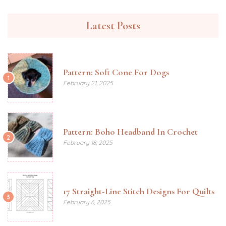
Latest Posts
Pattern: Soft Cone For Dogs
1
February 21, 2025
Pattern: Boho Headband In Crochet
2
February 18, 2025
17 Straight-Line Stitch Designs For Quilts
3
February 6, 2025