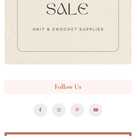
Follow Us