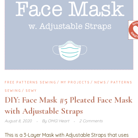
FREE PATTERNS SEWING
MY PROJECTS
NEWS
PATTERNS
SEWING
SEWY
DIY: Face Mask #5 Pleated Face Mask
with Adjustable Straps
August 8, 2020
By
OMG! Heart
2 Comments
This is a 3-Layer Mask with Adjustable Straps that uses