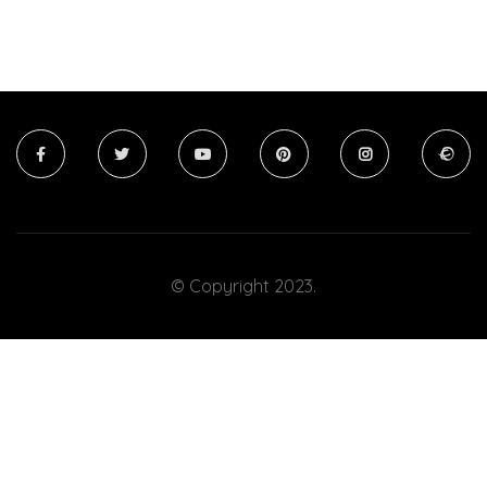
© Copyright 2023.