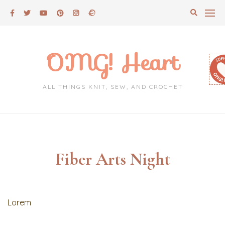
Skip
to
content
OMG! Heart
ALL THINGS KNIT, SEW, AND CROCHET
Fiber Arts Night
Lorem